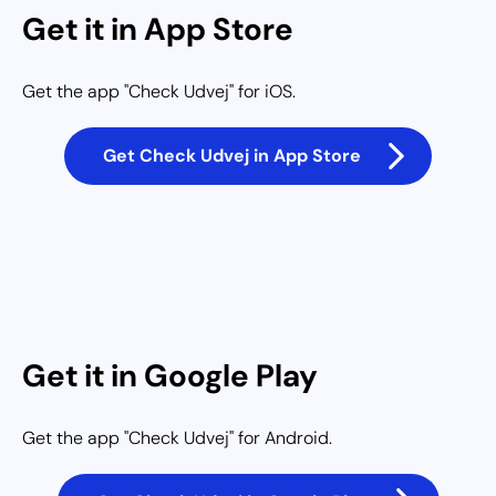
Get it in App Store
Get the app "Check Udvej" for iOS.
Get Check Udvej in App Store
Get it in Google Play
Get the app "Check Udvej" for Android.