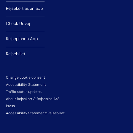
Rejsekort as an app
Check Udvej
Rejseplanen App
Rejsebillet
Change cookie consent
Accessibility Statement
Traffic status updates
About Rejsekort & Rejseplan A/S
Press
Accessibility Statement: Rejsebillet