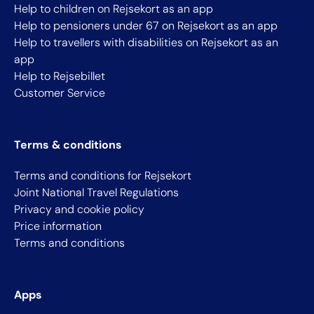
Help to children on Rejsekort as an app
Help to pensioners under 67 on Rejsekort as an app
Help to travellers with disabilities on Rejsekort as an
app
Help to Rejsebillet
Customer Service
Terms & conditions
Terms and conditions for Rejsekort
Joint National Travel Regulations
Privacy and cookie policy
Price information
Terms and conditions
Apps