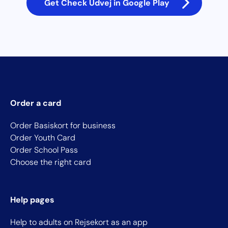
Get Check Udvej in Google Play
Order a card
Order Basiskort for business
Order Youth Card
Order School Pass
Choose the right card
Help pages
Help to adults on Rejsekort as an app