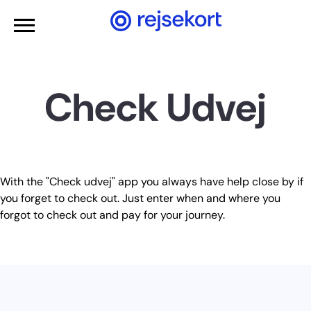
WCAGGoToMainContent
Check Udvej
With the "Check udvej" app you always have help close by if
you forget to check out. Just enter when and where you
forgot to check out and pay for your journey.