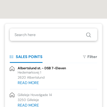
SALES POINTS
Filter
Albertslund st. - DSB 7-Eleven
Hedemarksvej 1
2620 Albertslund
READ MORE
Gilleleje Hovedgade 14
3250 Gilleleje
READ MORE