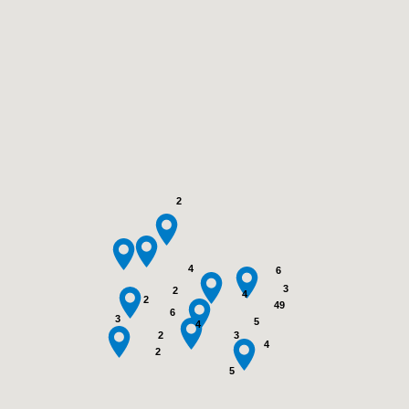
2
4
6
3
2
4
2
49
6
3
5
4
3
2
4
2
5