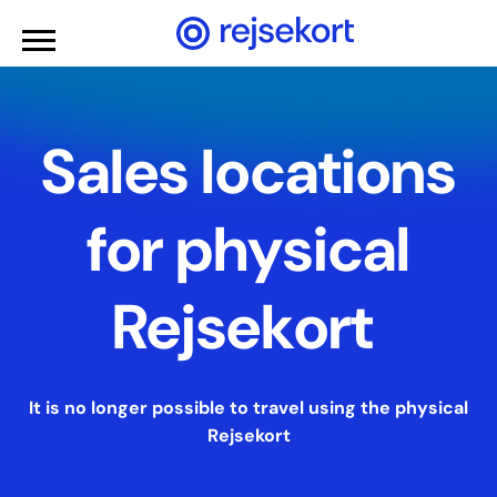
WCAGGoToMainContent
Sales locations
for physical
Rejsekort
It is no longer possible to travel using the physical
Rejsekort