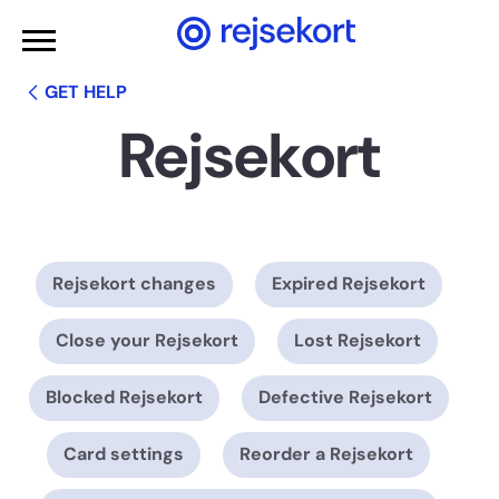
WCAGGoToMainContent
GET HELP
Rejsekort
Rejsekort changes
Expired Rejsekort
Close your Rejsekort
Lost Rejsekort
Blocked Rejsekort
Defective Rejsekort
Card settings
Reorder a Rejsekort