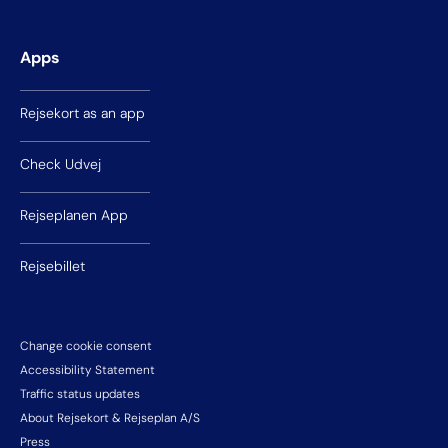
Apps
Rejsekort as an app
Check Udvej
Rejseplanen App
Rejsebillet
Change cookie consent
Accessibility Statement
Traffic status updates
About Rejsekort & Rejseplan A/S
Press