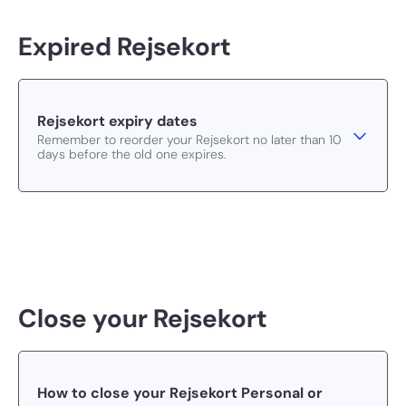
Expired Rejsekort
Rejsekort expiry dates
Remember to reorder your Rejsekort no later than 10
days before the old one expires.
Close your Rejsekort
How to close your Rejsekort Personal or