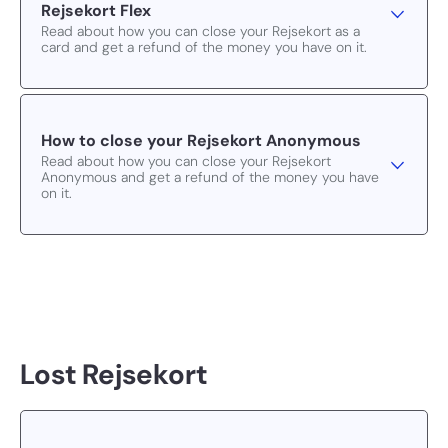
Rejsekort Flex
Read about how you can close your Rejsekort as a
card and get a refund of the money you have on it.
How to close your Rejsekort Anonymous
Read about how you can close your Rejsekort
Anonymous and get a refund of the money you have
on it.
Lost Rejsekort