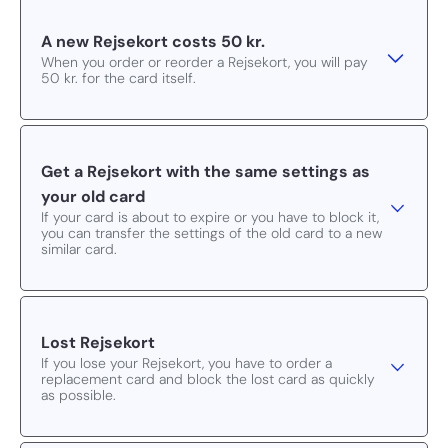
A new Rejsekort costs 50 kr.
When you order or reorder a Rejsekort, you will pay
50 kr. for the card itself.
Get a Rejsekort with the same settings as
your old card
If your card is about to expire or you have to block it,
you can transfer the settings of the old card to a new
similar card.
Lost Rejsekort
If you lose your Rejsekort, you have to order a
replacement card and block the lost card as quickly
as possible.