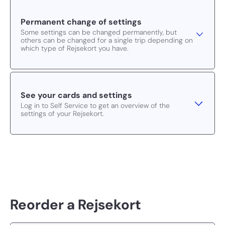
Permanent change of settings
Some settings can be changed permanently, but
others can be changed for a single trip depending on
which type of Rejsekort you have.
See your cards and settings
Log in to Self Service to get an overview of the
settings of your Rejsekort.
Reorder a Rejsekort