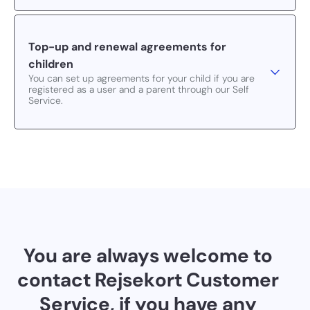
Top-up and renewal agreements for
children
You can set up agreements for your child if you are
registered as a user and a parent through our Self
Service.
You are always welcome to
contact Rejsekort Customer
Service, if you have any