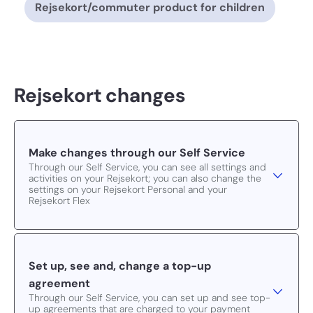
Rejsekort/commuter product for children
Rejsekort changes
Make changes through our Self Service
Through our Self Service, you can see all settings and
activities on your Rejsekort; you can also change the
settings on your Rejsekort Personal and your
Rejsekort Flex
Set up, see and, change a top-up
agreement
Through our Self Service, you can set up and see top-
up agreements that are charged to your payment