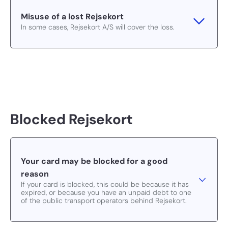
Misuse of a lost Rejsekort
In some cases, Rejsekort A/S will cover the loss.
Blocked Rejsekort
Your card may be blocked for a good
reason
If your card is blocked, this could be because it has
expired, or because you have an unpaid debt to one
of the public transport operators behind Rejsekort.