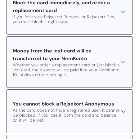
Block the card immediately, and order a
replacement card
If you lose your Rejsekort Personal or Rejsekort Flex,
you must block it right away.
Money from the lost card will be
transferred to your NemKonto
Whether you order a replacement card or just block a
lost card, the balance will be paid into your NemKonto
10-14 days after blocking it.
You cannot block a Rejsekort Anonymous
As the card does not have a registered user, it cannot
be blocked. If you lose it, both the card and balance
on it will be lost.