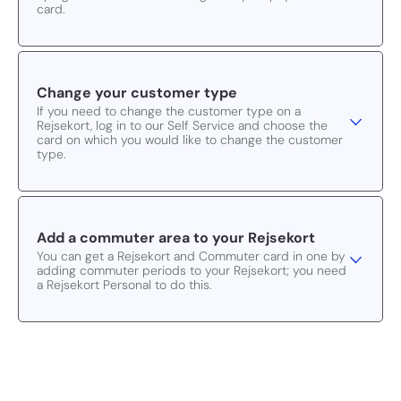
card.
Change your customer type
If you need to change the customer type on a
Rejsekort, log in to our Self Service and choose the
card on which you would like to change the customer
type.
Add a commuter area to your Rejsekort
You can get a Rejsekort and Commuter card in one by
adding commuter periods to your Rejsekort; you need
a Rejsekort Personal to do this.