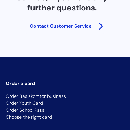
further questions.
Contact Customer Service
Order a card
Order Basiskort for business
Order Youth Card
Order School Pass
Choose the right card