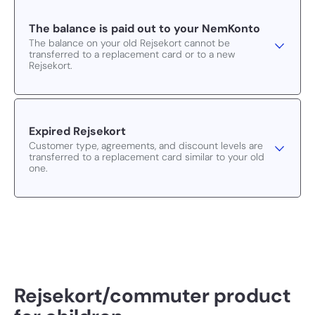
The balance is paid out to your NemKonto
The balance on your old Rejsekort cannot be
transferred to a replacement card or to a new
Rejsekort.
Expired Rejsekort
Customer type, agreements, and discount levels are
transferred to a replacement card similar to your old
one.
Rejsekort/commuter product