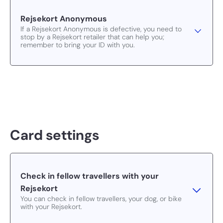
Rejsekort Anonymous
If a Rejsekort Anonymous is defective, you need to
stop by a Rejsekort retailer that can help you;
remember to bring your ID with you.
Card settings
Check in fellow travellers with your
Rejsekort
You can check in fellow travellers, your dog, or bike
with your Rejsekort.