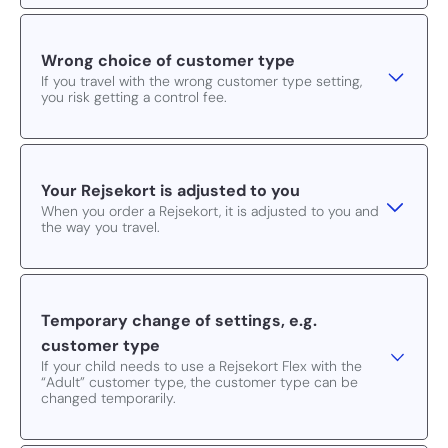
Wrong choice of customer type
If you travel with the wrong customer type setting,
you risk getting a control fee.
Your Rejsekort is adjusted to you
When you order a Rejsekort, it is adjusted to you and
the way you travel.
Temporary change of settings, e.g.
customer type
If your child needs to use a Rejsekort Flex with the
“Adult” customer type, the customer type can be
changed temporarily.