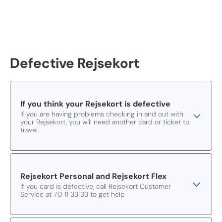
Defective Rejsekort
If you think your Rejsekort is defective
If you are having problems checking in and out with
your Rejsekort, you will need another card or ticket to
travel.
Rejsekort Personal and Rejsekort Flex
If you card is defective, call Rejsekort Customer
Service at 70 11 33 33 to get help