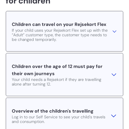
for children
Children can travel on your Rejsekort Flex
If your child uses your Rejsekort Flex set up with the
“Adult” customer type, the customer type needs to
be changed temporarily.
Children over the age of 12 must pay for
their own journeys
Your child needs a Rejsekort if they are travelling
alone after turning 12.
Overview of the children's travelling
Log in to our Self Service to see your child's travels
and consumption.