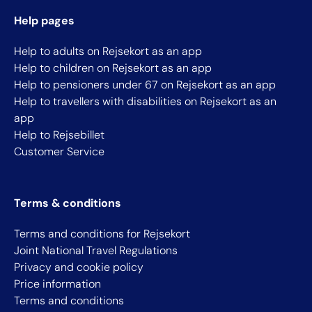
Help pages
Help to adults on Rejsekort as an app
Help to children on Rejsekort as an app
Help to pensioners under 67 on Rejsekort as an app
Help to travellers with disabilities on Rejsekort as an
app
Help to Rejsebillet
Customer Service
Terms & conditions
Terms and conditions for Rejsekort
Joint National Travel Regulations
Privacy and cookie policy
Price information
Terms and conditions