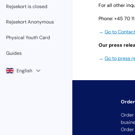
For all other in
Rejsekort is closed
Phone: +45 70 11
Rejsekort Anonymous
→
Go to Contac
Physical Youth Card
Our press relea
Guides
→
Go to press r
English
Order
Order 
busin
Order