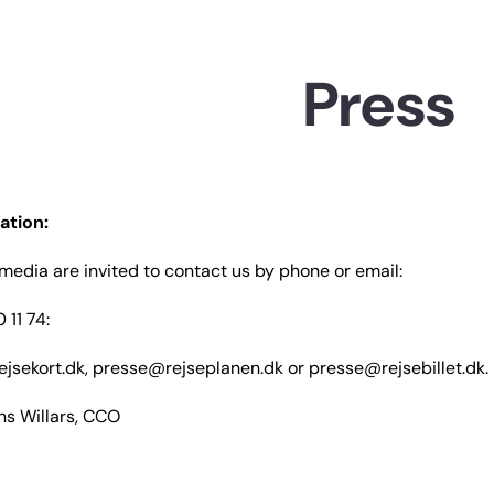
WCAGGoToMainContent
Press
ation:
edia are invited to contact us by phone or email:
 11 74:
jsekort.dk, presse@rejseplanen.dk or presse@rejsebillet.dk.
ens Willars, CCO