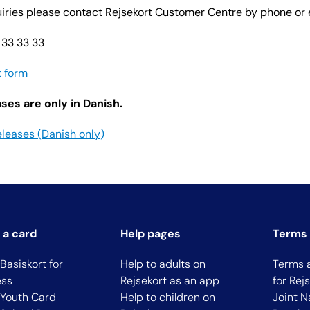
quiries please contact Rejsekort Customer Centre by phone or 
 33 33 33
t form
ses are only in Danish.
eleases (Danish only)
 a card
Help pages
Terms 
Basiskort for
Help to adults on
Terms 
ess
Rejsekort as an app
for Rej
 Youth Card
Help to children on
Joint N