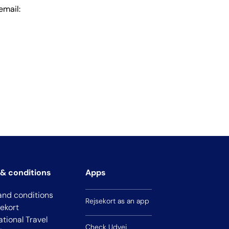
email:
& conditions
Apps
and conditions
Rejsekort as an app
sekort
ational Travel
Check Udvej