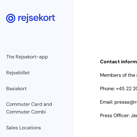
The Rejsekort-app
Contact inform
Rejsebillet
Members of the m
Basiskort
Phone: +45 22 20
Email:
presse@re
Commuter Card and
Commuter Combi
Press Officer: J
Sales Locations